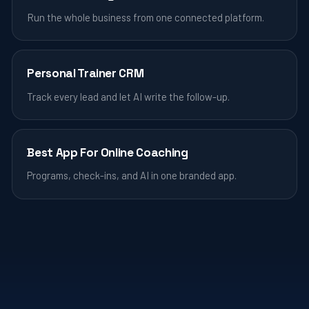
Run the whole business from one connected platform.
Personal Trainer CRM
Track every lead and let AI write the follow-up.
Best App For Online Coaching
Programs, check-ins, and AI in one branded app.