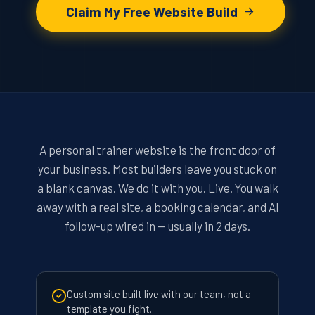
Claim My Free Website Build
A personal trainer website is the front door of
your business. Most builders leave you stuck on
a blank canvas. We do it with you. Live. You walk
away with a real site, a booking calendar, and AI
follow-up wired in — usually in 2 days.
Custom site built live with our team, not a
template you fight.