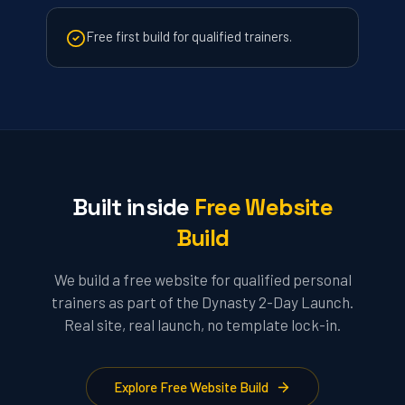
Free first build for qualified trainers.
Built inside
Free Website
Build
We build a free website for qualified personal
trainers as part of the Dynasty 2-Day Launch.
Real site, real launch, no template lock-in.
Explore Free Website Build