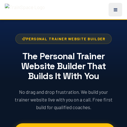
PERSONAL TRAINER WEBSITE BUILDER
The Personal Trainer
Website Builder That
Builds It With You
No drag and drop frustration. We build your
trainer website live with you on a call. Free first
build for qualified coaches.