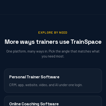
EXPLORE BY NEED
More ways trainers use TrainSpace
One platform, many ways in. Pick the angle that matches what
you need most.
Personal Trainer Software
CRM, app, website, video, and AI under one login.
Online Coaching Software