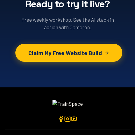
Ready to try it live?
Free weekly workshop. See the AI stack in
action with Cameron.
Claim My Free Website Build