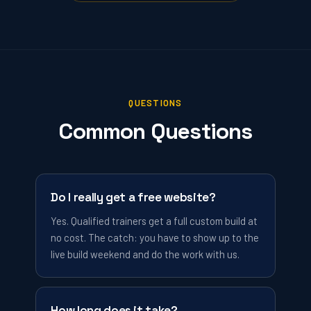
QUESTIONS
Common Questions
Do I really get a free website?
Yes. Qualified trainers get a full custom build at
no cost. The catch: you have to show up to the
live build weekend and do the work with us.
How long does it take?