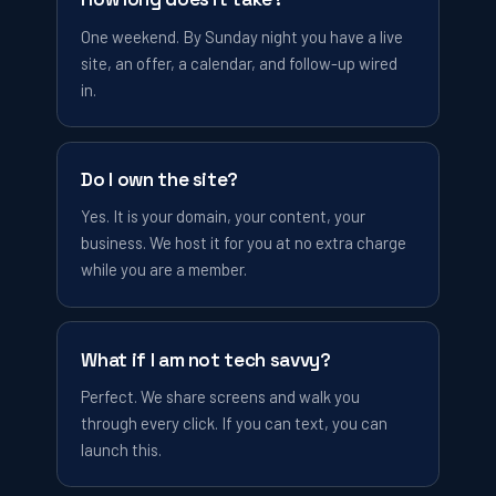
One weekend. By Sunday night you have a live
site, an offer, a calendar, and follow-up wired
in.
Do I own the site?
Yes. It is your domain, your content, your
business. We host it for you at no extra charge
while you are a member.
What if I am not tech savvy?
Perfect. We share screens and walk you
through every click. If you can text, you can
launch this.