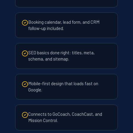
Booking calendar, lead form, and CRM
follow-up included.
SEO basics done right: titles, meta,
schema, and sitemap.
Mobile-first design that loads fast on
Google.
Connects to GoCoach, CoachCast, and
Mission Control.