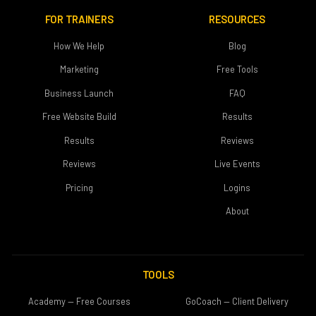
FOR TRAINERS
RESOURCES
How We Help
Blog
Marketing
Free Tools
Business Launch
FAQ
Free Website Build
Results
Results
Reviews
Reviews
Live Events
Pricing
Logins
About
TOOLS
Academy — Free Courses
GoCoach — Client Delivery