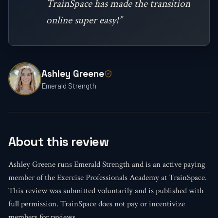
TrainSpace has made the transition
online super easy!”
Ashley Greene
Emerald Strength
About this review
Ashley Greene runs Emerald Strength and is an active paying
member of the Exercise Professionals Academy at TrainSpace.
This review was submitted voluntarily and is published with
full permission. TrainSpace does not pay or incentivize
members for reviews.