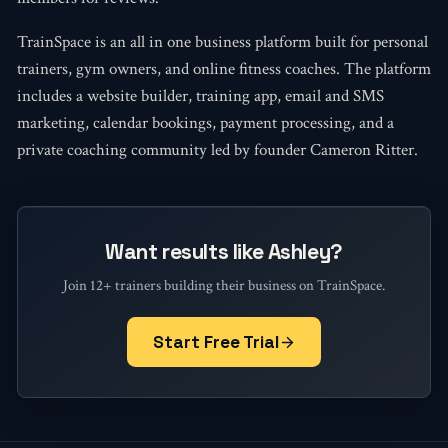
TrainSpace is an all in one business platform built for personal
trainers, gym owners, and online fitness coaches. The platform
includes a website builder, training app, email and SMS
marketing, calendar bookings, payment processing, and a
private coaching community led by founder Cameron Ritter.
Want results like Ashley?
Join 12+ trainers building their business on TrainSpace.
Start Free Trial