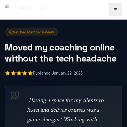
All TrainSpace Reviews
Verified Member Review
Moved my coaching online
without the tech headache
Published January 22, 2025
“Having a space for my clients to
learn and deliver courses was a
game changer! Working with