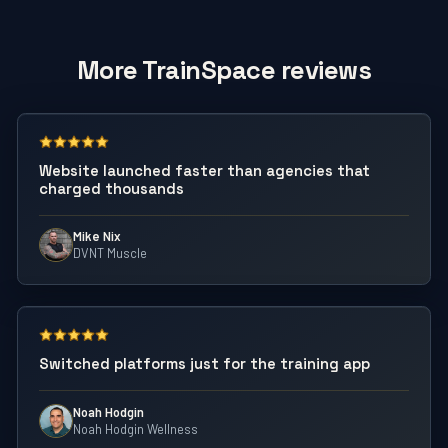
More TrainSpace reviews
Website launched faster than agencies that
charged thousands
Mike Nix
DVNT Muscle
Switched platforms just for the training app
Noah Hodgin
Noah Hodgin Wellness