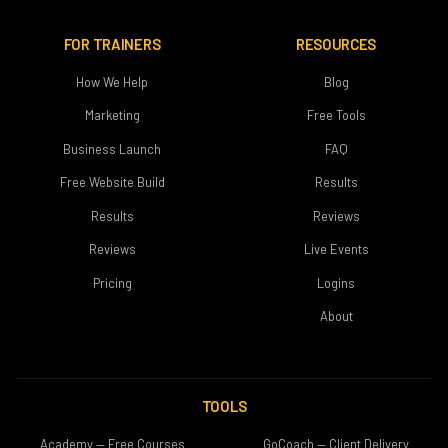
FOR TRAINERS
RESOURCES
How We Help
Blog
Marketing
Free Tools
Business Launch
FAQ
Free Website Build
Results
Results
Reviews
Reviews
Live Events
Pricing
Logins
About
TOOLS
Academy — Free Courses
GoCoach — Client Delivery