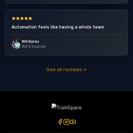
Automation feels like having a whole team
Will Bates
Will B Inspired
See all reviews