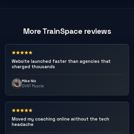
More TrainSpace reviews
Website launched faster than agencies that
charged thousands
Mike Nix
DVNT Muscle
Moved my coaching online without the tech
headache