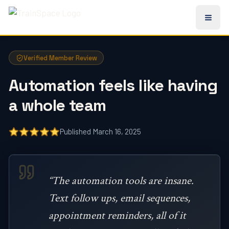
All TrainSpace Reviews
Verified Member Review
Automation feels like having
a whole team
Published March 16, 2025
“The automation tools are insane.
Text follow ups, email sequences,
appointment reminders, all of it