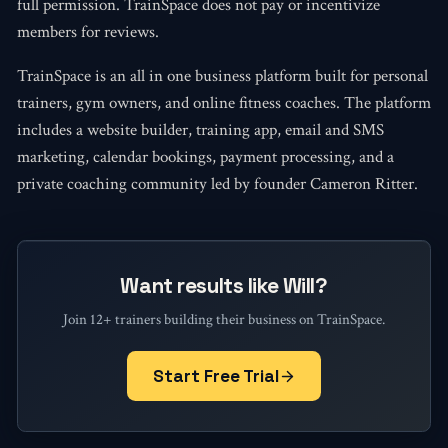
full permission. TrainSpace does not pay or incentivize
members for reviews.
TrainSpace is an all in one business platform built for personal
trainers, gym owners, and online fitness coaches. The platform
includes a website builder, training app, email and SMS
marketing, calendar bookings, payment processing, and a
private coaching community led by founder Cameron Ritter.
Want results like Will?
Join 12+ trainers building their business on TrainSpace.
Start Free Trial