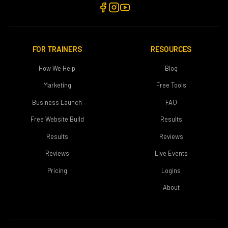
FOR TRAINERS
RESOURCES
How We Help
Blog
Marketing
Free Tools
Business Launch
FAQ
Free Website Build
Results
Results
Reviews
Reviews
Live Events
Pricing
Logins
About