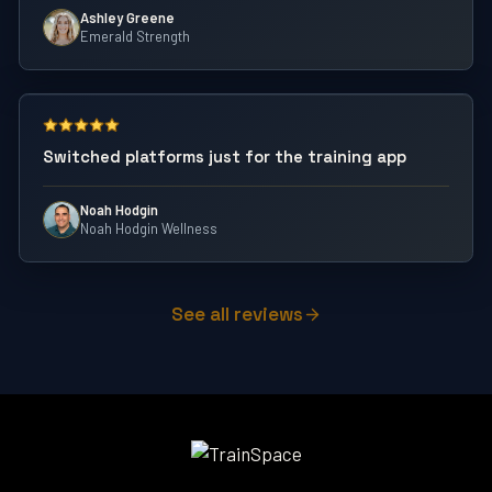
Ashley Greene
Emerald Strength
Switched platforms just for the training app
Noah Hodgin
Noah Hodgin Wellness
See all reviews