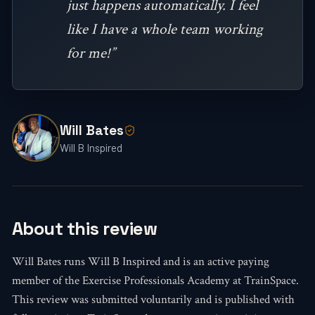
just happens automatically. I feel
like I have a whole team working
for me!”
Will Bates
Will B Inspired
About this review
Will Bates runs Will B Inspired and is an active paying
member of the Exercise Professionals Academy at TrainSpace.
This review was submitted voluntarily and is published with