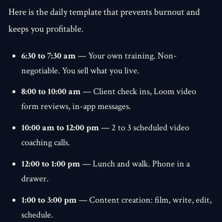
Here is the daily template that prevents burnout and
keeps you profitable.
6:30 to 7:30 am
— Your own training. Non-
negotiable. You sell what you live.
8:00 to 10:00 am
— Client check ins, Loom video
form reviews, in-app messages.
10:00 am to 12:00 pm
— 2 to 3 scheduled video
coaching calls.
12:00 to 1:00 pm
— Lunch and walk. Phone in a
drawer.
1:00 to 3:00 pm
— Content creation: film, write, edit,
schedule.