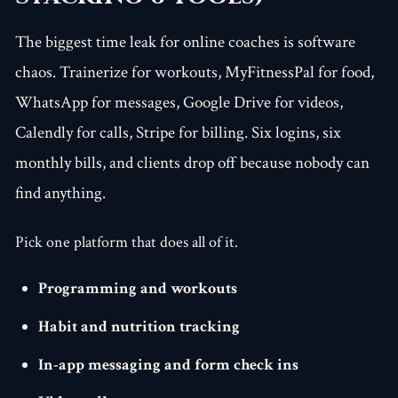
The biggest time leak for online coaches is software
chaos. Trainerize for workouts, MyFitnessPal for food,
WhatsApp for messages, Google Drive for videos,
Calendly for calls, Stripe for billing. Six logins, six
monthly bills, and clients drop off because nobody can
find anything.
Pick one platform that does all of it.
Programming and workouts
Habit and nutrition tracking
In-app messaging and form check ins