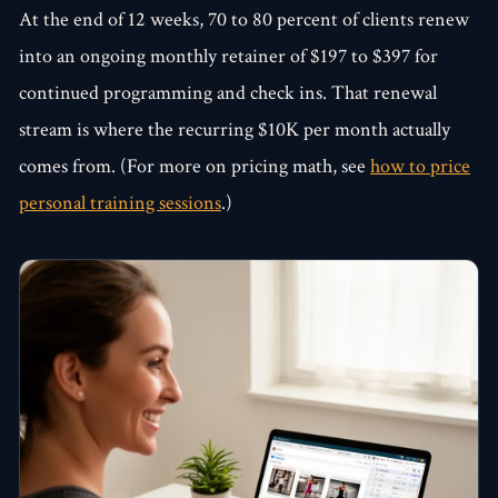
At the end of 12 weeks, 70 to 80 percent of clients renew
into an ongoing monthly retainer of $197 to $397 for
continued programming and check ins. That renewal
stream is where the recurring $10K per month actually
comes from. (For more on pricing math, see
how to price
personal training sessions
.)