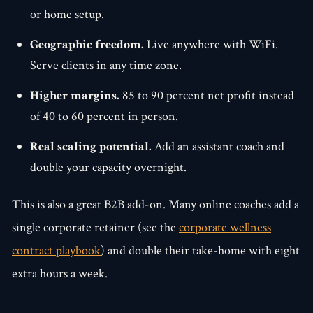
or home setup.
Geographic freedom.
Live anywhere with WiFi.
Serve clients in any time zone.
Higher margins.
85 to 90 percent net profit instead
of 40 to 60 percent in person.
Real scaling potential.
Add an assistant coach and
double your capacity overnight.
This is also a great B2B add-on. Many online coaches add a
single corporate retainer (see the
corporate wellness
contract playbook
) and double their take-home with eight
extra hours a week.