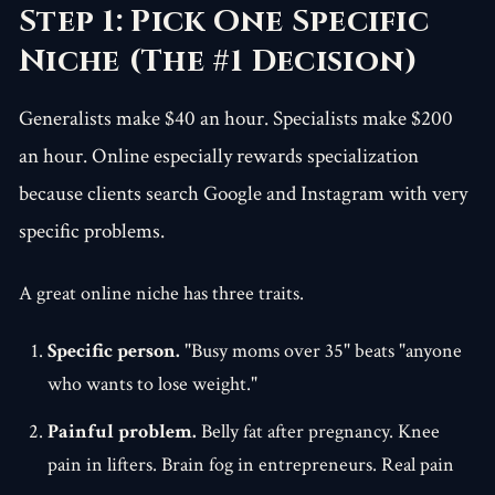
Step 1: Pick One Specific
Niche (The #1 Decision)
Generalists make $40 an hour. Specialists make $200
an hour. Online especially rewards specialization
because clients search Google and Instagram with very
specific problems.
A great online niche has three traits.
Specific person.
"Busy moms over 35" beats "anyone
who wants to lose weight."
Painful problem.
Belly fat after pregnancy. Knee
pain in lifters. Brain fog in entrepreneurs. Real pain