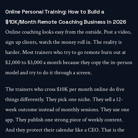
Online Personal Training: How to Build a
$10K/Month Remote Coaching Business in 2026
Online coaching looks easy from the outside. Post a video,
sign up clients, watch the money roll in. The reality is
harder. Most trainers who try to go remote burn out at
$2,000 to $3,000 a month because they copy the in-person
model and try to do it through a screen.
The trainers who cross $10K per month online do five
things differently. They pick one niche. They sell a 12-
week outcome instead of monthly sessions. They use one
app. They publish one strong piece of weekly content.
And they protect their calendar like a CEO. That is the