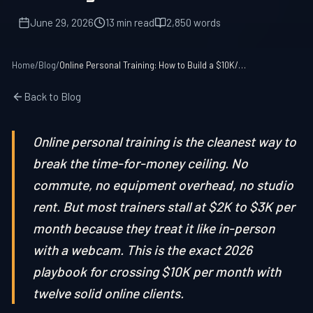
June 29, 2026
13 min read
2,850 words
Home
/
Blog
/
Online Personal Training: How to Build a $10K/Month Remote Coaching Business in 2026
Back to Blog
Online personal training is the cleanest way to
break the time-for-money ceiling. No
commute, no equipment overhead, no studio
rent. But most trainers stall at $2K to $3K per
month because they treat it like in-person
with a webcam. This is the exact 2026
playbook for crossing $10K per month with
twelve solid online clients.