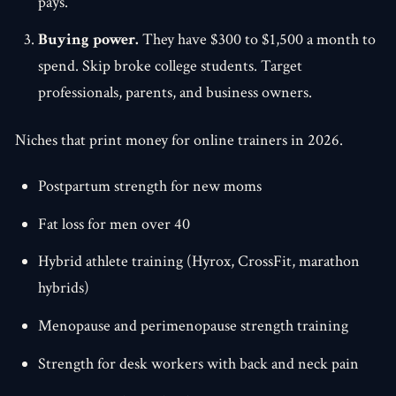
pays.
Buying power.
They have $300 to $1,500 a month to
spend. Skip broke college students. Target
professionals, parents, and business owners.
Niches that print money for online trainers in 2026.
Postpartum strength for new moms
Fat loss for men over 40
Hybrid athlete training (Hyrox, CrossFit, marathon
hybrids)
Menopause and perimenopause strength training
Strength for desk workers with back and neck pain