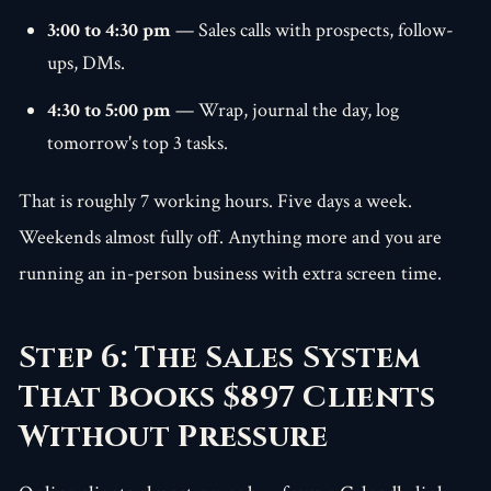
3:00 to 4:30 pm
— Sales calls with prospects, follow-
ups, DMs.
4:30 to 5:00 pm
— Wrap, journal the day, log
tomorrow's top 3 tasks.
That is roughly 7 working hours. Five days a week.
Weekends almost fully off. Anything more and you are
running an in-person business with extra screen time.
Step 6: The Sales System
That Books $897 Clients
Without Pressure