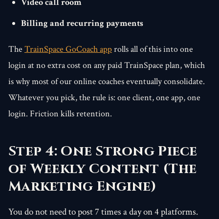
Video call room
Billing and recurring payments
The
TrainSpace GoCoach app
rolls all of this into one
login at no extra cost on any paid TrainSpace plan, which
is why most of our online coaches eventually consolidate.
Whatever you pick, the rule is: one client, one app, one
login. Friction kills retention.
Step 4: One Strong Piece
of Weekly Content (The
Marketing Engine)
You do not need to post 7 times a day on 4 platforms.