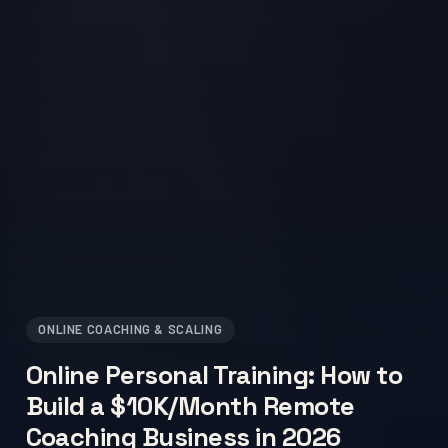
ONLINE COACHING & SCALING
Online Personal Training: How to
Build a $10K/Month Remote
Coaching Business in 2026