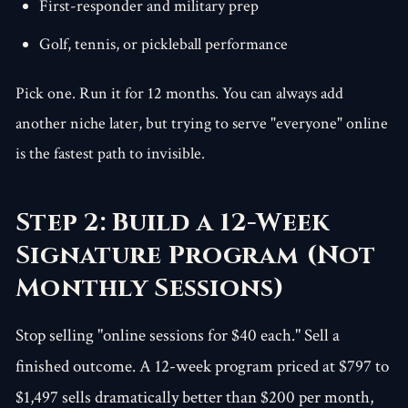
First-responder and military prep
Golf, tennis, or pickleball performance
Pick one. Run it for 12 months. You can always add
another niche later, but trying to serve "everyone" online
is the fastest path to invisible.
Step 2: Build a 12-Week
Signature Program (Not
Monthly Sessions)
Stop selling "online sessions for $40 each." Sell a
finished outcome. A 12-week program priced at $797 to
$1,497 sells dramatically better than $200 per month,