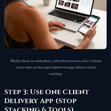
Weekly check-ins with photos, video form reviews, and a 5 minute
Loom video are the single highest-leverage habit in online
coaching.
Step 3: Use One Client
Delivery App (Stop
Stacking 6 Tools)