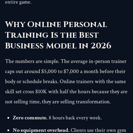
entire game.
Why Online Personal
Training Is the Best
Business Model in 2026
The numbers are simple. The average in-person trainer
caps out around $5,000 to $7,000 a month before their
body or schedule breaks. Online trainers with the same
skill set cross $10K with half the hours because they are
not selling time, they are selling transformation.
Zero commute.
8 hours back every week.
No equipment overhead.
Clients use their own gym