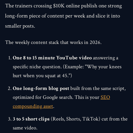
The trainers crossing $10K online publish one strong
long-form piece of content per week and slice it into
smaller posts.
The weekly content stack that works in 2026.
One 8 to 15 minute YouTube video
answering a
specific niche question. (Example: "Why your knees
hurt when you squat at 45.")
One long-form blog post
built from the same script,
optimized for Google search. This is your
SEO
compounding asset
.
3 to 5 short clips
(Reels, Shorts, TikTok) cut from the
same video.