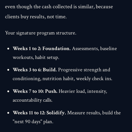
even though the cash collected is similar, because
clients buy results, not time.
Your signature program structure.
Weeks 1 to 2: Foundation.
Assessments, baseline
workouts, habit setup.
Weeks 3 to 6: Build.
Progressive strength and
conditioning, nutrition habit, weekly check ins.
Weeks 7 to 10: Push.
Heavier load, intensity,
accountability calls.
Weeks 11 to 12: Solidify.
Measure results, build the
"next 90 days" plan.