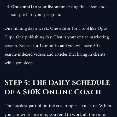
One email
to your list summarizing the lesson and a
soft pitch to your program.
One filming day a week. One editor (or a tool like Opus
Clip). One publishing day. That is your entire marketing
system. Repeat for 12 months and you will have 50+
search-indexed videos and articles that bring in clients
while you sleep.
Step 5: The Daily Schedule
of a $10K Online Coach
The hardest part of online coaching is structure. When
you can work anytime, you tend to work all the time.